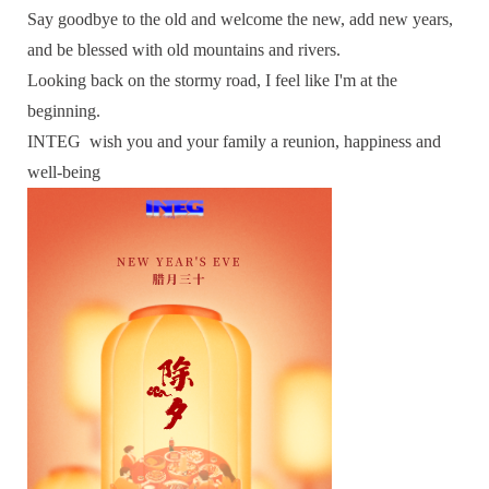
Say goodbye to the old and welcome the new, add new years,
and be blessed with old mountains and rivers.
Looking back on the stormy road, I feel like I'm at the
beginning.
INTEG wish you and your family a reunion, happiness and
well-being