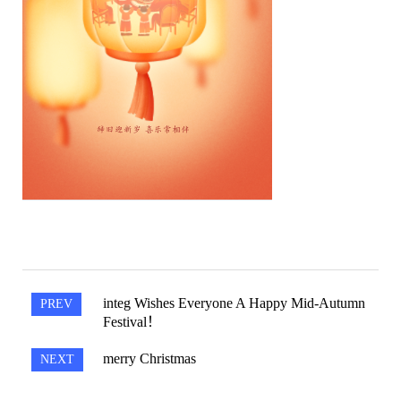
Integ Wishes Everyone A Happy Mid-Autumn
PREV
Festival！
Merry Christmas
NEXT