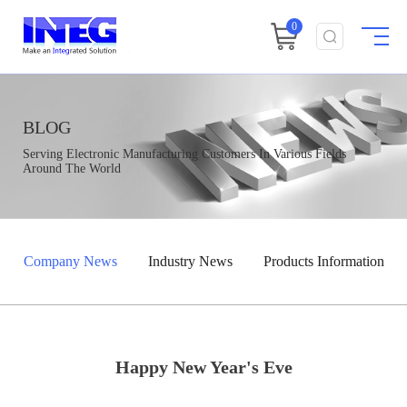
0
BLOG
Serving Electronic Manufacturing Customers In Various Fields
Around The World
Company News
Industry News
Products Information
Happy New Year's Eve