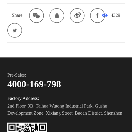
Share:
4329
Pre-Sales:
4000-169-798
Factory Address:
2nd Floor, 9B, Taihua Wutong Industrial Park, Gushu
Development Zone, Xixiang Street, Baoan District, Shenzhen