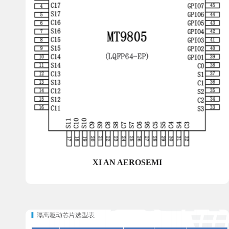
XI AN AEROSEMI