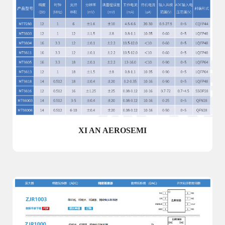
XI AN AEROSEMI