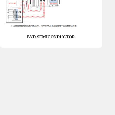
BYD SEMICONDUCTOR