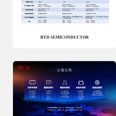
BYD SEMICONDUCTOR