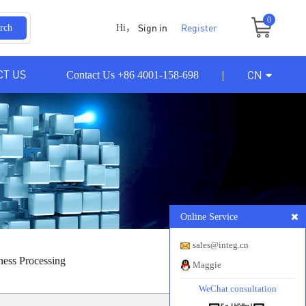
0
Sign in
Register
rch
Hi，
CT US
CN
Contact Us +86 4001-158-698
Online Service
sales@integ.cn
ness Processing
Maggie
WeChat consultation