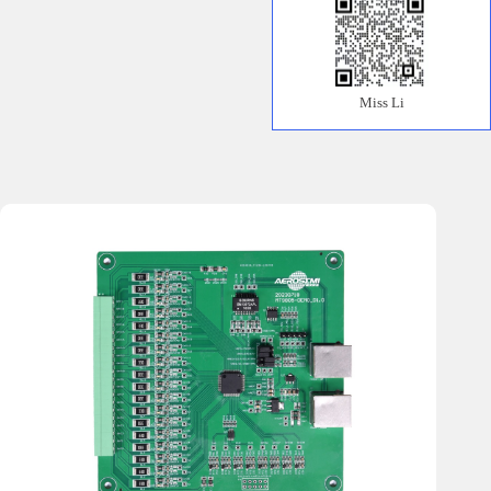
Miss Li