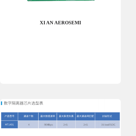
XI AN AEROSEMI