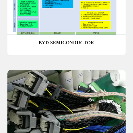
BYD SEMICONDUCTOR