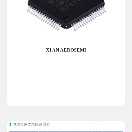
XI AN AEROSEMI