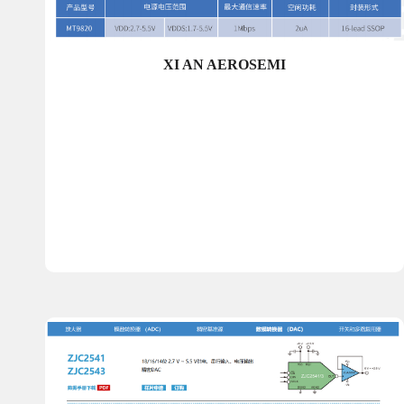
XI AN AEROSEMI