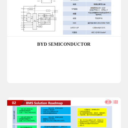
BYD SEMICONDUCTOR