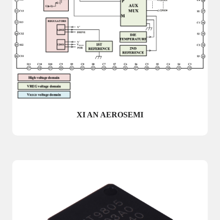
XI AN AEROSEMI