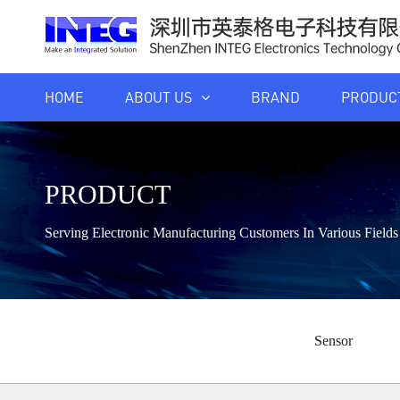
HOME
ABOUT US
BRAND
PRODUC
PRODUCT
Serving Electronic Manufacturing Customers In Various Fiel
Sensor