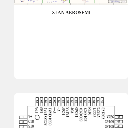
XI AN AEROSEMI