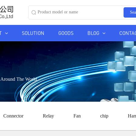
Sea
T
SOLUTION
GOODS
BLOG
CONTA
ds Around The World
Connector
Relay
Fan
chip
Har