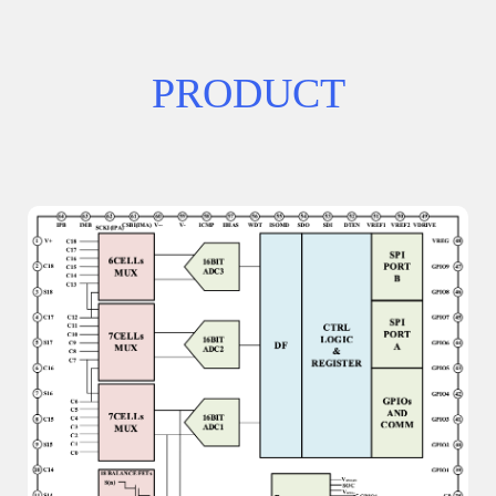
PRODUCT