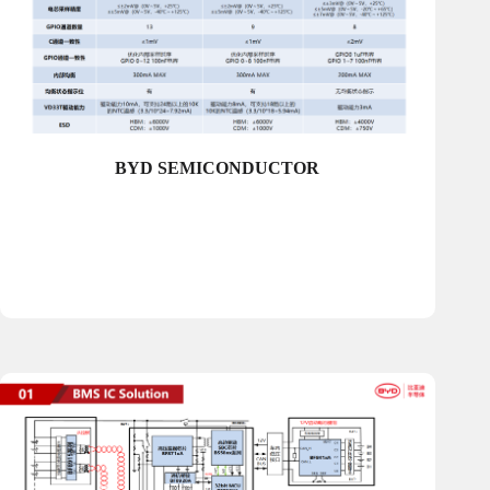
BYD SEMICONDUCTOR