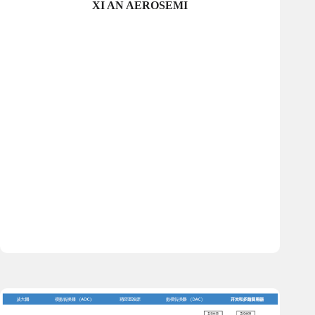
XI AN AEROSEMI