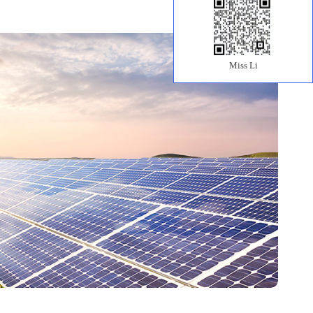
Miss Li