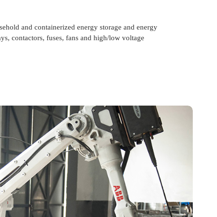
usehold and containerized energy storage and energy
ays, contactors, fuses, fans and high/low voltage