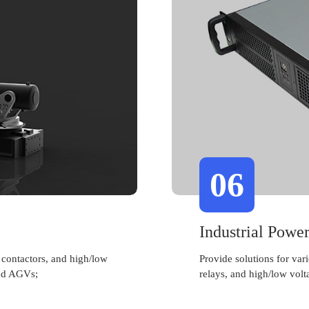
06
Industrial Powe
 contactors, and high/low
Provide solutions for var
and AGVs;
relays, and high/low volt