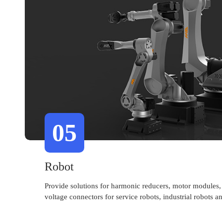
05
Robot
Provide solutions for harmonic reducers, motor modules,
voltage connectors for service robots, industrial robots 