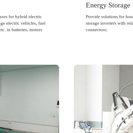
Energy Storage
ors for hybrid electric
Provide solutions for ho
e electric vehicles, fuel
storage inverters with rel
tc. in batteries, motors
connectors;