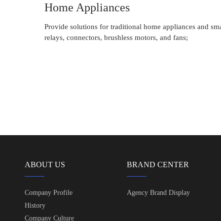
Home Appliances
Provide solutions for traditional home appliances and sm
relays, connectors, brushless motors, and fans;
ABOUT US
BRAND CENTER
Company Profile
Agency Brand Display
History
Company Culture