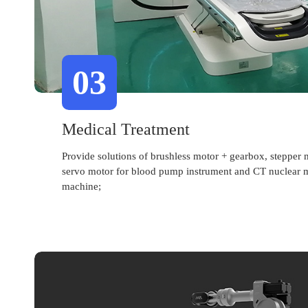
03
Medical Treatment
Provide solutions of brushless motor + gearbox, stepper 
servo motor for blood pump instrument and CT nuclear 
machine;