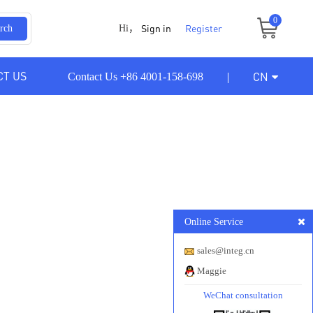
0
Sign in
Register
rch
Hi，
CT US
CN
Contact Us +86 4001-158-698
Online Service
sales@integ.cn
Maggie
WeChat consultation