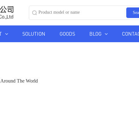
Sea
T
SOLUTION
GOODS
BLOG
CONTA
ds Around The World