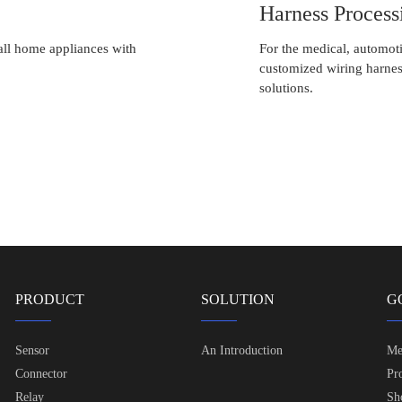
Harness Process
all home appliances with
For the medical, automoti
customized wiring harnes
solutions.
PRODUCT
SOLUTION
G
Sensor
An Introduction
Me
Connector
Pr
Relay
Sh