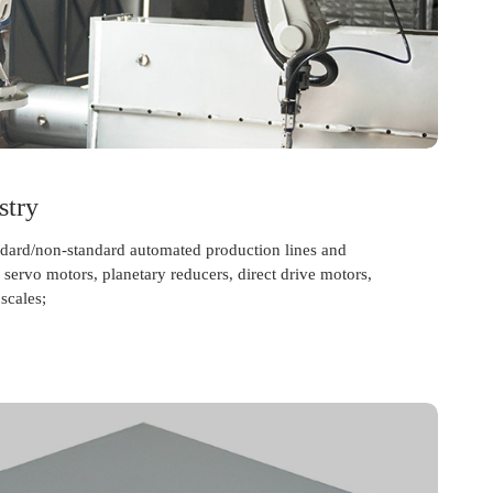
stry
andard/non-standard automated production lines and
servo motors, planetary reducers, direct drive motors,
scales;