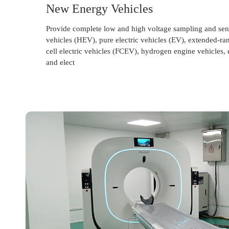
New Energy Vehicles
Provide complete low and high voltage sampling and sens
vehicles (HEV), pure electric vehicles (EV), extended-rang
cell electric vehicles (FCEV), hydrogen engine vehicles, e
and elect