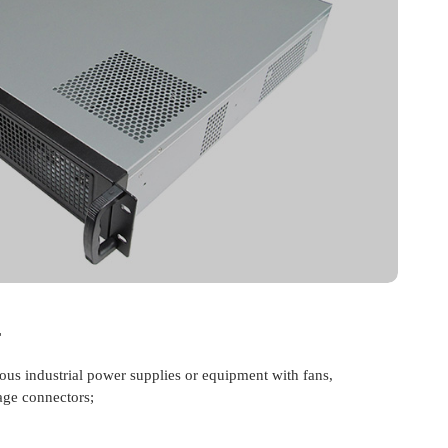
r
ious industrial power supplies or equipment with fans,
age connectors;