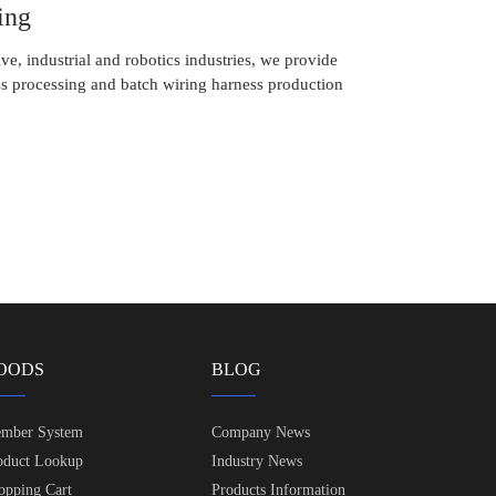
ing
ve, industrial and robotics industries, we provide
s processing and batch wiring harness production
OODS
BLOG
mber System
Company News
oduct Lookup
Industry News
opping Cart
Products Information