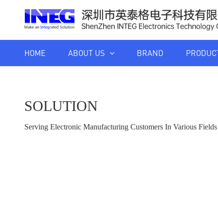
HOME
ABOUT US
BRAND
PRODUC
SOLUTION
Serving Electronic Manufacturing Customers In Various Fiel