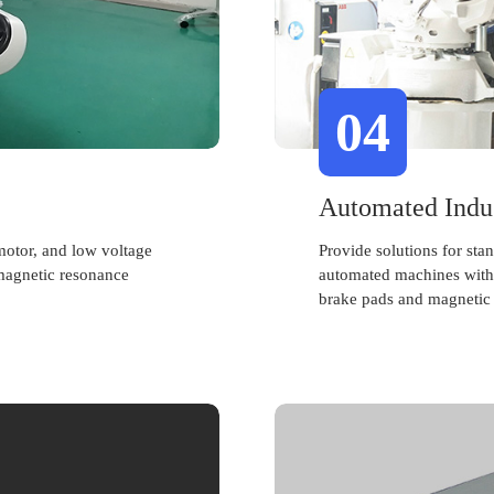
04
Automated Indu
motor, and low voltage
Provide solutions for st
magnetic resonance
automated machines with 
brake pads and magnetic 